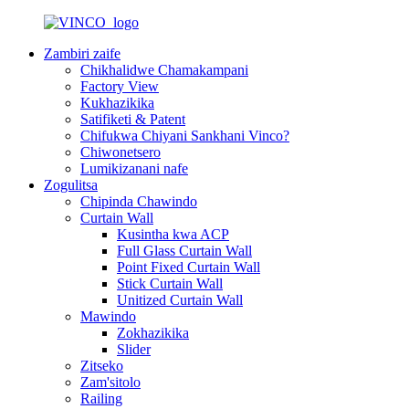
Zambiri zaife
Chikhalidwe Chamakampani
Factory View
Kukhazikika
Satifiketi & Patent
Chifukwa Chiyani Sankhani Vinco?
Chiwonetsero
Lumikizanani nafe
Zogulitsa
Chipinda Chawindo
Curtain Wall
Kusintha kwa ACP
Full Glass Curtain Wall
Point Fixed Curtain Wall
Stick Curtain Wall
Unitized Curtain Wall
Mawindo
Zokhazikika
Slider
Zitseko
Zam'sitolo
Railing