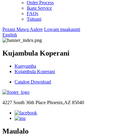
Order Process
Ikani Service
FAQs
Tsitsani
Pezani Mawu Aulere
Lowani muakaunti
English
Kujambula Koperani
Kunyumba
Kujambula Koperani
Catalog Download
4227 South 36th Place Phoenix,AZ 85040
Maulalo