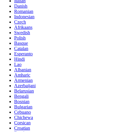
Italian
Danish
Romanian
Indonesian
Czech
Afrikaans
Swedish
Polish
Basque
Catalan
Esperanto
Hindi
Lao
Albanian
Amharic
Armenian
Azerbaijani
Belarusian
Bengali
Bosnian
Bulgarian
Cebuano
Chichewa
Corsican
Croatian