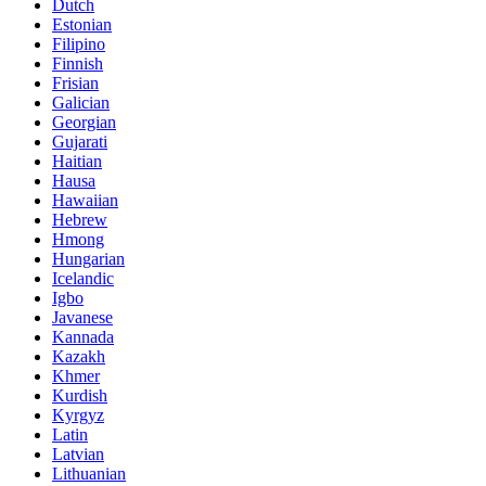
Dutch
Estonian
Filipino
Finnish
Frisian
Galician
Georgian
Gujarati
Haitian
Hausa
Hawaiian
Hebrew
Hmong
Hungarian
Icelandic
Igbo
Javanese
Kannada
Kazakh
Khmer
Kurdish
Kyrgyz
Latin
Latvian
Lithuanian