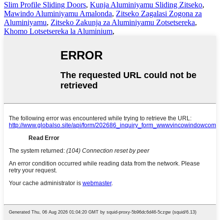
Slim Profile Sliding Doors
,
Kunja Aluminiyamu Sliding Zitseko
,
Mawindo Aluminiyamu Amalonda
,
Zitseko Zagalasi Zogona za
Aluminiyamu
,
Zitseko Zakunja za Aluminiyamu Zotsetsereka
,
Khomo Lotsetsereka la Aluminium
,