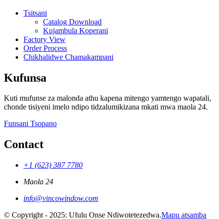
Tsitsani
Catalog Download
Kujambula Koperani
Factory View
Order Process
Chikhalidwe Chamakampani
Kufunsa
Kuti mufunse za malonda athu kapena mitengo yamtengo wapatali,
chonde tisiyeni imelo ndipo tidzalumikizana mkati mwa maola 24.
Funsani Tsopano
Contact
+1 (623) 387 7780
Maola 24
info@vincowindow.com
© Copyright - 2025: Ufulu Onse Ndiwotetezedwa.
Mapu atsamba