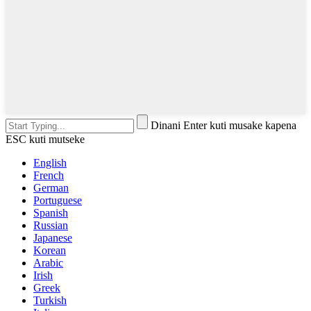
Dinani Enter kuti musake kapena
ESC kuti mutseke
English
French
German
Portuguese
Spanish
Russian
Japanese
Korean
Arabic
Irish
Greek
Turkish