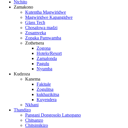
Ntchito
Zamakono
Kutentha Magwiridwe
Magwiridwe Kapangidwe
Glass Tech
Chosalowa madzi
Zosamveka
Zopaka Pamwamba
Zothetsera
Zogona
Hotelo/Resort
Zamalonda
Pagulu
Nyumba
Kudzoza
Kanema
Fakitale
Zogulitsa
kukhazikitsa
Kuyendera
Nkhani
Thandizo
Pangani Dongosolo Latsopano
Chitsanzo
Chitsimikizo